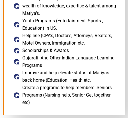
wealth of knowledge, expertise & talent among
Matiya’s.
Youth Programs (Entertainment, Sports ,
Education) in US.
Help line (CPA’s, Doctor’s, Attorneys, Realtors,
Motel Owners, Immigration etc.
Scholarships & Awards
Gujarati- And Other Indian Language Learning
Programs
Improve and help elevate status of Matiyas
back home (Education, Health etc.
Create a programs to help members. Seniors
Programs (Nursing help, Senior Get together
etc)