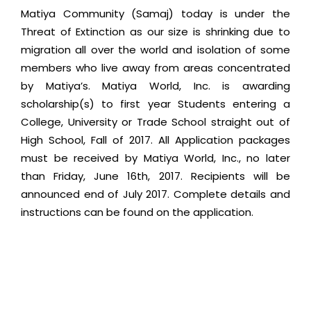
Matiya Community (Samaj) today is under the
Threat of Extinction as our size is shrinking due to
migration all over the world and isolation of some
members who live away from areas concentrated
by Matiya’s. Matiya World, Inc. is awarding
scholarship(s) to first year Students entering a
College, University or Trade School straight out of
High School, Fall of 2017. All Application packages
must be received by Matiya World, Inc., no later
than Friday, June 16th, 2017. Recipients will be
announced end of July 2017. Complete details and
instructions can be found on the application.