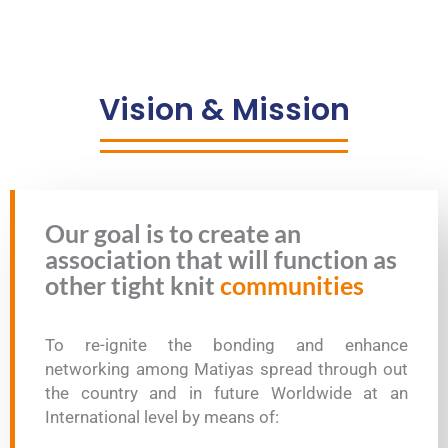
Vision & Mission
Our goal is to create an
association that will function as
other tight knit
communities
To re-ignite the bonding and enhance
networking among Matiyas spread through out
the country and in future Worldwide at an
International level by means of: