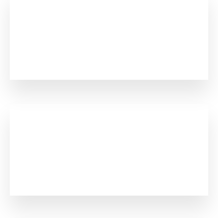
0
+
Project Complete
0
+
Registered Member