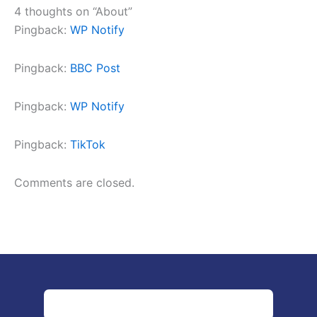
4 thoughts on “About”
Pingback:
WP Notify
Pingback:
BBC Post
Pingback:
WP Notify
Pingback:
TikTok
Comments are closed.