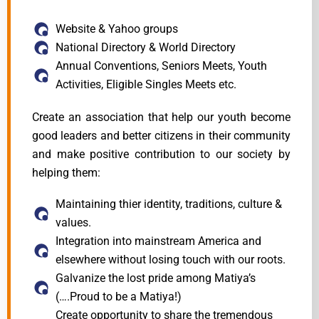
Website & Yahoo groups
National Directory & World Directory
Annual Conventions, Seniors Meets, Youth
Activities, Eligible Singles Meets etc.
Create an association that help our youth become
good leaders and better citizens in their community
and make positive contribution to our society by
helping them:
Maintaining thier identity, traditions, culture &
values.
Integration into mainstream America and
elsewhere without losing touch with our roots.
Galvanize the lost pride among Matiya’s
(….Proud to be a Matiya!)
Create opportunity to share the tremendous