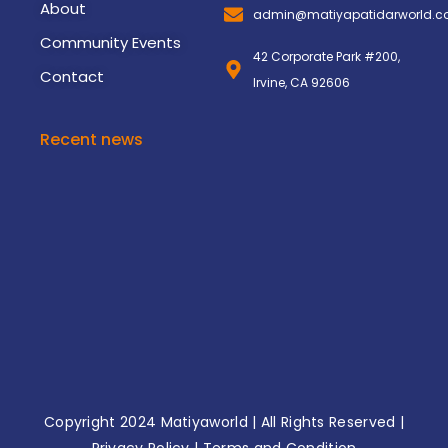
About
admin@matiyapatidarworld.
Community Events
42 Corporate Park #200,
Contact
Irvine, CA 92606
Recent news
3rd Matiya World Convention
November 8, 2024
2nd Matiya World Convention
November 8, 2024
Copyright 2024
Matiyaworld
| All Rights Reserved |
Privacy Policy
|
Terms and Condition