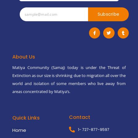
Subscribe
F
T
T
a
w
u
c
i
m
e
t
b
b
t
l
o
e
r
o
r
About Us
k
-
Matiya Community (Samaj) today is under the Threat of
f
Extinction as our size is shrinking due to migration all over the
world and isolation of some members who live away from
areas concentrated by Matiya’s.
Contact
Quick Links
Home
1- 727-877-9597