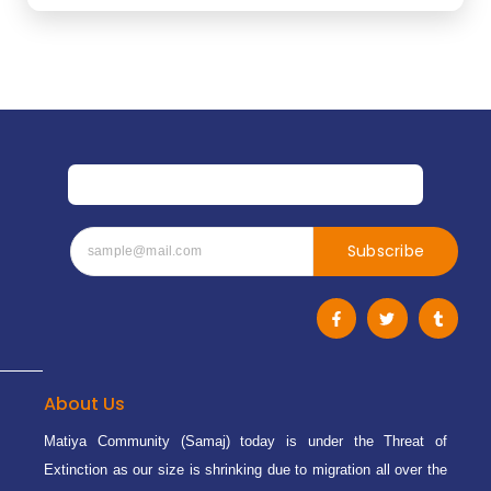
Subscribe
F
T
T
a
w
u
c
i
m
e
t
b
b
t
l
o
e
r
o
r
About Us
k
-
Matiya Community (Samaj) today is under the Threat of
f
Extinction as our size is shrinking due to migration all over the