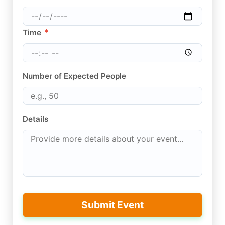
*
Time
Number of Expected People
Details
Submit Event