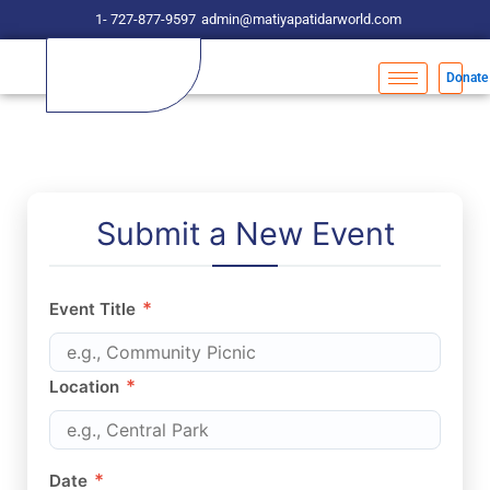
Skip
1- 727-877-9597
admin@matiyapatidarworld.com
to
content
Donate
Submit a New Event
*
Event Title
*
Location
*
Date