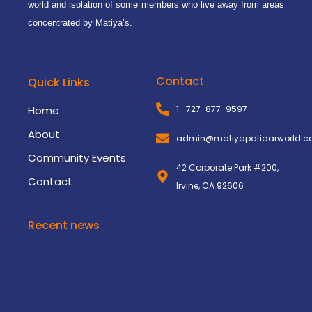
world and isolation of some members who live away from areas
concentrated by Matiya’s.
Contact
Quick Links
Home
1- 727-877-9597
About
admin@matiyapatidarworld.
Community Events
42 Corporate Park #200,
Contact
Irvine, CA 92606
Recent news
3rd Matiya World Convention
November 8, 2024