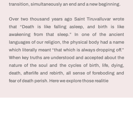
transition, simultaneously an end and a new beginning.
Over two thousand years ago Saint Tiruvalluvar wrote
that “Death is like falling asleep, and birth is like
awakening from that sleep.” In one of the ancient
languages of our religion, the physical body had a name
which literally meant “that which is always dropping off.”
When key truths are understood and accepted about the
nature of the soul and the cycles of birth, life, dying,
death, afterlife and rebirth, all sense of foreboding and
fear of death perish. Here we explore those realitie