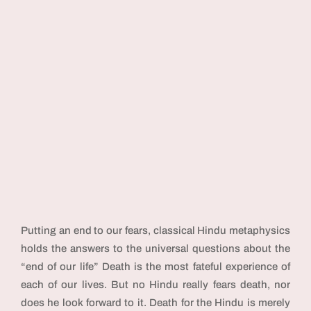
Putting an end to our fears, classical Hindu metaphysics
holds the answers to the universal questions about the
“end of our life” Death is the most fateful experience of
each of our lives. But no Hindu really fears death, nor
does he look forward to it. Death for the Hindu is merely