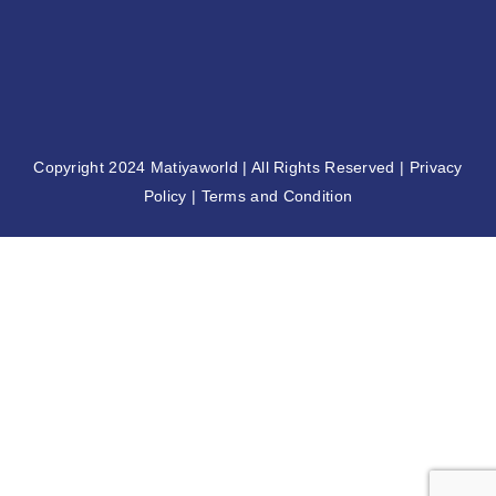
2nd Matiya World Convention
November 8, 2024
Copyright 2024
Matiyaworld
| All Rights Reserved |
Privacy
Policy
|
Terms and Condition