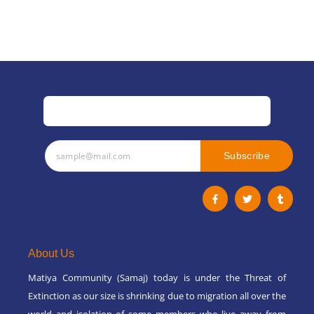
Subscribe
F
T
T
a
w
u
c
i
m
e
t
b
b
t
l
o
e
r
o
r
About Us
k
-
Matiya Community (Samaj) today is under the Threat of
f
Extinction as our size is shrinking due to migration all over the
world and isolation of some members who live away from