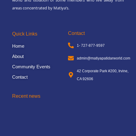
areas concentrated by Matiya’s.
Contact
Quick Links
Home
1- 727-877-9597
About
admin@matiyapatidarworld.com
Community Events
42 Corporate Park #200, Irvine,
Contact
CA 92606
Recent news
3rd Matiya World Convention
November 8, 2024